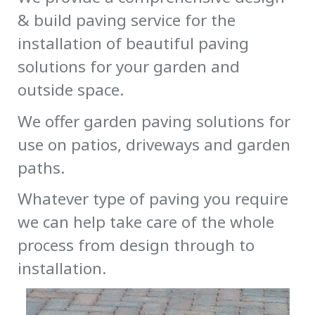
& build paving service for the
installation of beautiful paving
solutions for your garden and
outside space.
We offer garden paving solutions for
use on patios, driveways and garden
paths.
Whatever type of paving you require
we can help take care of the whole
process from design through to
installation.