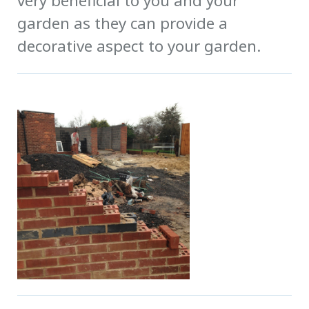
very beneficial to you and your
garden as they can provide a
decorative aspect to your garden.