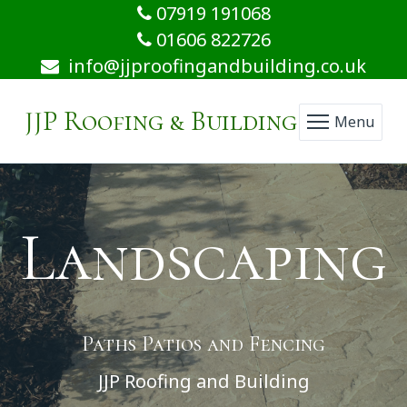
07919 191068
01606 822726
info@jjproofingandbuilding.co.uk
JJP Roofing & Building
Menu
Landscaping
Paths Patios and Fencing
JJP Roofing and Building