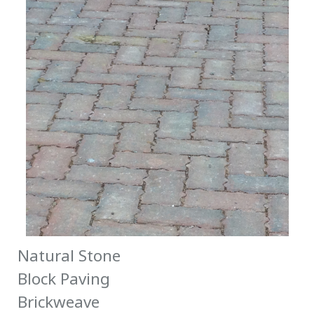
Natural Stone
Block Paving
Brickweave