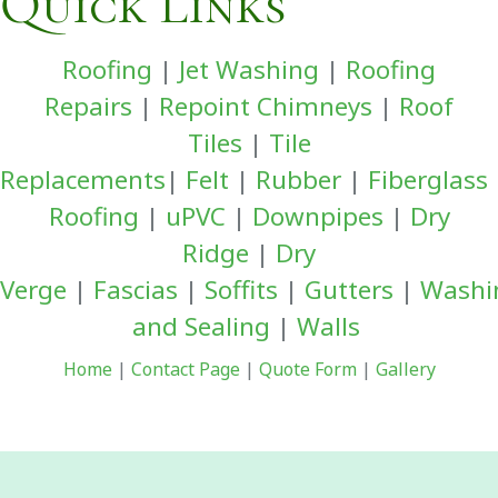
Quick Links
Roofing
|
Jet Washing
|
Roofing
Repairs
|
Repoint Chimneys
|
Roof
Tiles
|
Tile
Replacements
|
Felt
|
Rubber
|
Fiberglass
Roofing
|
uPVC
|
Downpipes
|
Dry
Ridge
|
Dry
Verge
|
Fascias
|
Soffits
|
Gutters
|
Washi
and Sealing
|
Walls
Home
|
Contact Page
|
Quote Form
|
Gallery