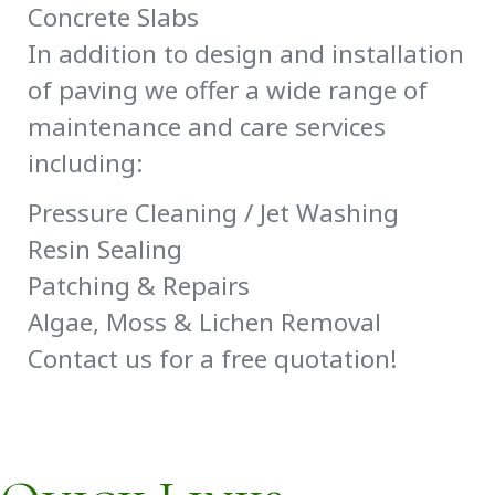
Concrete Slabs
In addition to design and installation
of paving we offer a wide range of
maintenance and care services
including:
Pressure Cleaning / Jet Washing
Resin Sealing
Patching & Repairs
Algae, Moss & Lichen Removal
Contact us for a free quotation!