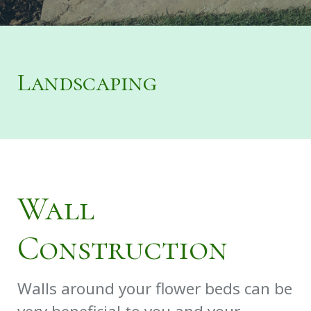
Landscaping
Wall
Construction
Walls around your flower beds can be