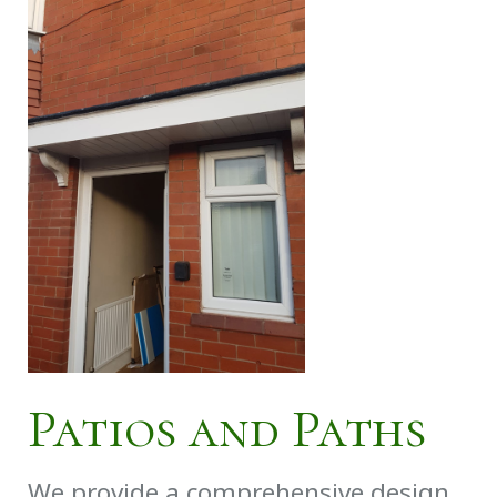
Patios and Paths
We provide a comprehensive design