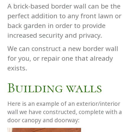
A brick-based border wall can be the
perfect addition to any front lawn or
back garden in order to provide
increased security and privacy.
We can construct a new border wall
for you, or repair one that already
exists.
Building walls
Here is an example of an exterior/interior
wall we have constructed, complete with a
door canopy and doorway: